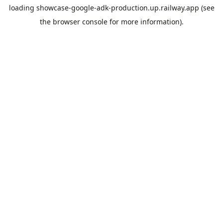
loading
showcase-google-adk-production.up.railway.app
(see
the
browser console
for more information).