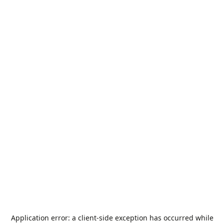
Application error: a
client
-side exception has occurred while